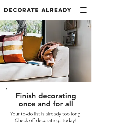
Decorate Already
Finish decorating
once and for all
Your to-do list is already too long.
Check off decorating...today!