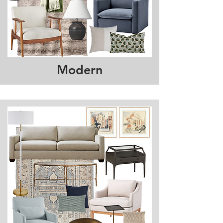
Modern