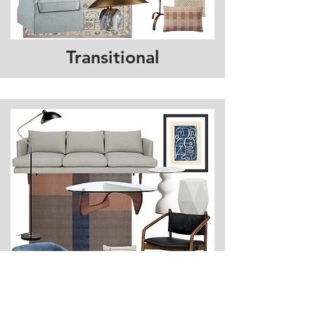
Transitional