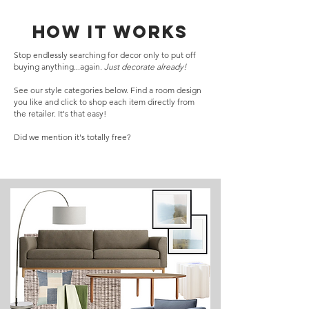
How it works
Stop endlessly searching for decor only to put off
buying anything...again.
Just decorate already!
See our style categories below. Find a room design
you like and click to shop each item directly from
the retailer. It's that easy!
Did we mention it's totally free?